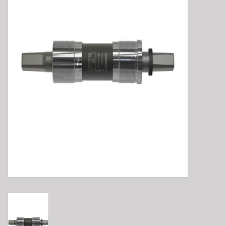
E-Bike 101