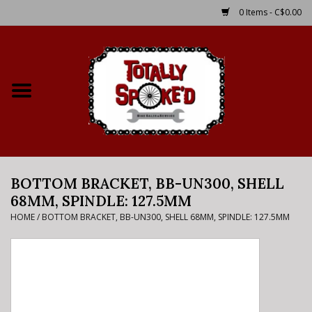
0 Items - C$0.00
Home
Shop
Service Details
BOTTOM BRACKET, BB-UN300, SHELL
Bike Rental Info
68MM, SPINDLE: 127.5MM
HOME
/
BOTTOM BRACKET, BB-UN300, SHELL 68MM, SPINDLE: 127.5MM
Brake Pad Bedding In
Process
Where to Ride