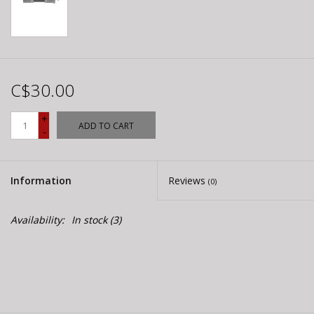
C$30.00
+
ADD TO CART
-
Information
Reviews
(0)
Availability:
In stock
(3)