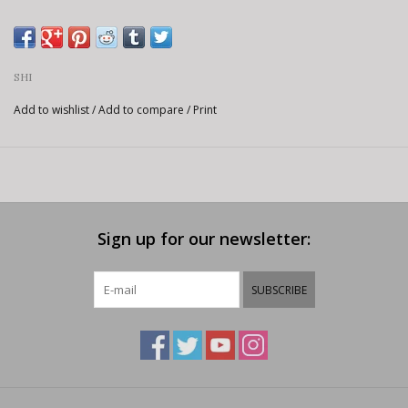
SHI
Add to wishlist
/
Add to compare
/
Print
Sign up for our newsletter:
SUBSCRIBE