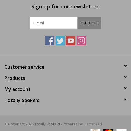
Sign up for our newsletter:
SUBSCRIBE
Customer service
Products
My account
Totally Spoke'd
© Copyright 2026 Totally Spoke'd - Powered by
Lightspeed