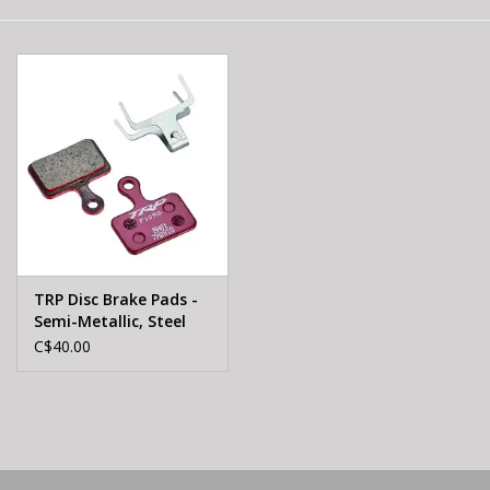
E-Bike 101
TRP Disc Brake Pads -
Semi-Metallic, Steel
Backed, For Hylex,
C$40.00
Hylex RS, and HD-T190
Flat-Mount Calipers