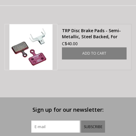
E-Bike 101
TRP Disc Brake Pads - Semi-
Metallic, Steel Backed, For
Hylex, Hylex RS, and HD-T190
C$40.00
Flat-Mount Calipers
ADD TO CART
Sign up for our newsletter:
SUBSCRIBE