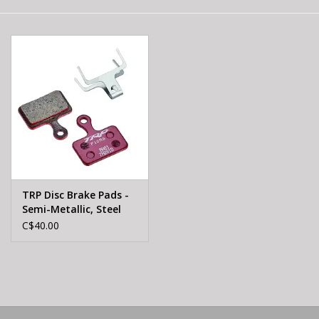
E-Bike 101
TRP Disc Brake Pads -
Semi-Metallic, Steel
Backed, For Hylex,
C$40.00
Hylex RS, and HD-T190
Flat-Mount Calipers