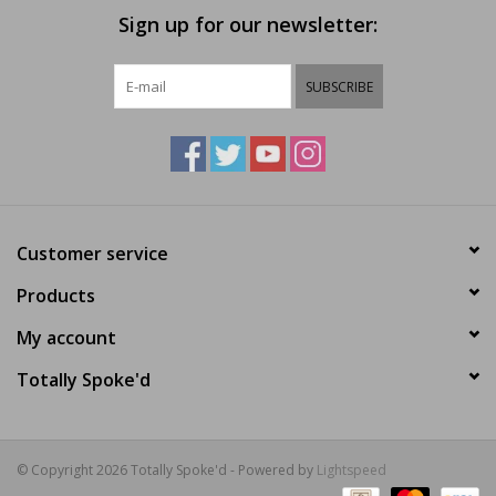
Sign up for our newsletter:
SUBSCRIBE
Customer service
Products
My account
Totally Spoke'd
© Copyright 2026 Totally Spoke'd - Powered by
Lightspeed