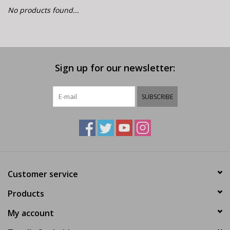
E-Bike 101
No products found...
Sign up for our newsletter:
SUBSCRIBE
Customer service
Products
My account