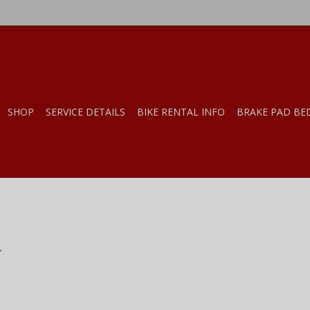
SHOP
SERVICE DETAILS
BIKE RENTAL INFO
BRAKE PAD BE
.