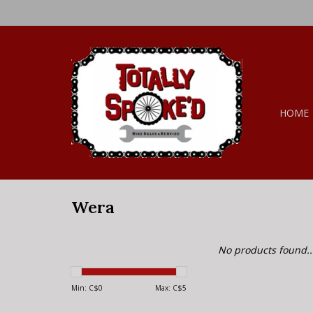
HOME
Wera
No products found..
Min: C$
0
Max: C$
5