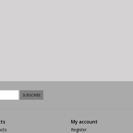
SUBSCRIBE
ts
My account
ucts
Register