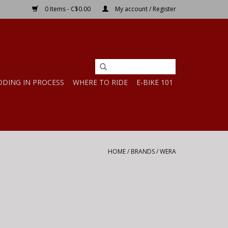
0 Items - C$0.00
My account / Register
DDING IN PROCESS
WHERE TO RIDE
E-BIKE 101
HOME
/
BRANDS
/
WERA