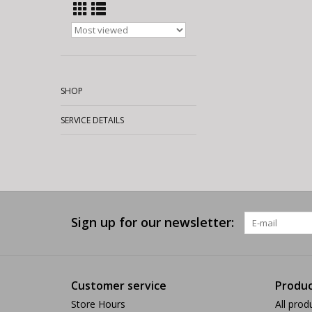
SHOP
SERVICE DETAILS
Sign up for our newsletter:
Customer service
Produc
Store Hours
All prod