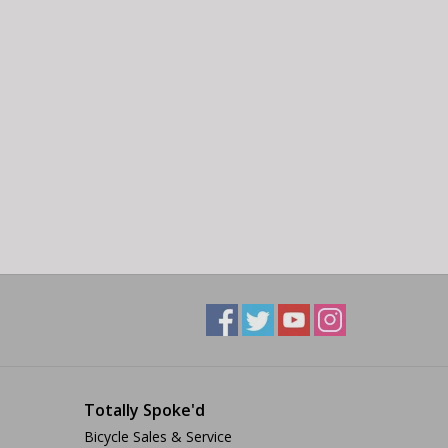
Totally Spoke'd
Bicycle Sales & Service