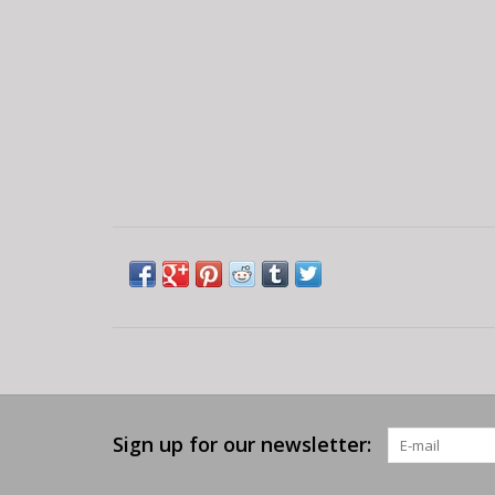
Sign up for our newsletter: