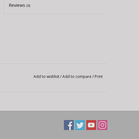
Reviews
(0)
Add to wishlist
/
Add to compare
/
Print