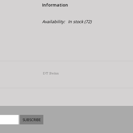
Information
Availability:
In stock
(72)
DT Swiss
SUBSCRIBE