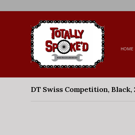
HOME
DT Swiss Competition, Black,