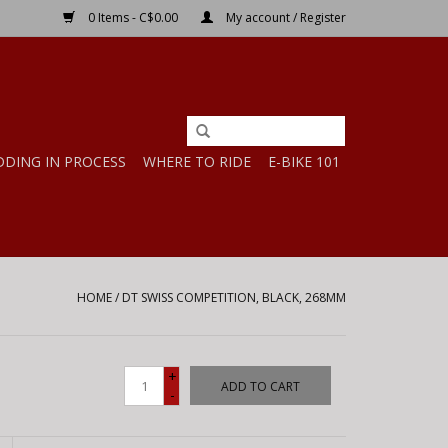
0 Items - C$0.00
My account / Register
DDING IN PROCESS
WHERE TO RIDE
E-BIKE 101
HOME
/
DT SWISS COMPETITION, BLACK, 268MM
+
ADD TO CART
-