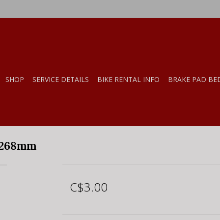
SHOP
SERVICE DETAILS
BIKE RENTAL INFO
BRAKE PAD BE
 268mm
C$3.00