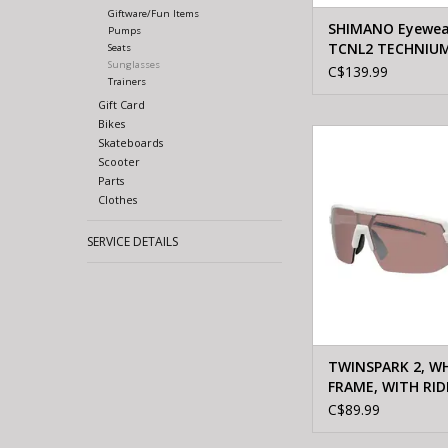
Giftware/Fun Items
SHIMANO Eyewea
Pumps
TCNL2 TECHNIUM
Seats
Sunglasses
RIDESCAPE TRAIL
C$139.99
Trainers
black
Gift Card
Bikes
Shimano TWINSPARK
Skateboards
FRAME, WITH RIDES
Scooter
CONTRAST L
Parts
Clothes
ADD TO CA
SERVICE DETAILS
TWINSPARK 2, W
FRAME, WITH RID
HIGH CONTRAST 
C$89.99