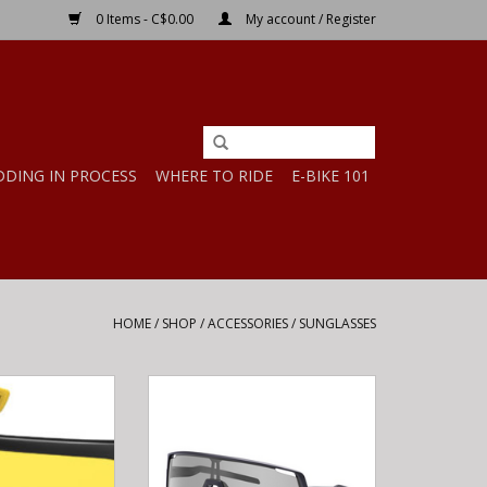
0 Items - C$0.00
My account / Register
DDING IN PROCESS
WHERE TO RIDE
E-BIKE 101
HOME
/
SHOP
/
ACCESSORIES
/
SUNGLASSES
TH POLY BLACK-
Shimano SHIMANO Eyewear CE-
LOW LENS ANTI-
TCNM2 TECHNIUM Photochromic
OG
gray Matte black
O CART
ADD TO CART