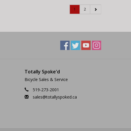
1
2
Totally Spoke'd
Bicycle Sales & Service
519-273-2001
sales@totallyspoked.ca