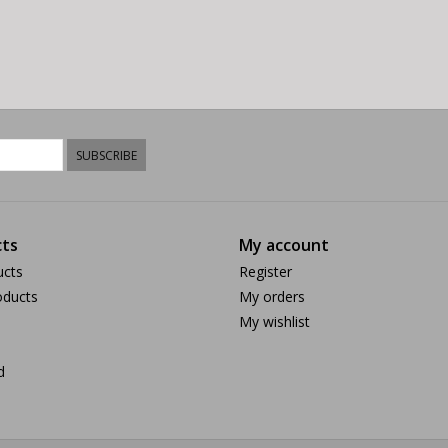
SUBSCRIBE
ts
My account
ucts
Register
ducts
My orders
My wishlist
d