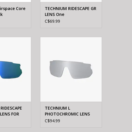
irspace Core
TECHNIUM RIDESCAPE GR
ck
LENS One
C$69.99
IUM L RIDESCAPE
Shimano TECHNIUM L
LENS FOR TCNL2
PHOTOCHROMIC LENS FOR
TCNL2
O CART
ADD TO CART
 RIDESCAPE
TECHNIUM L
 LENS FOR
PHOTOCHROMIC LENS
FOR TCNL2
C$94.99