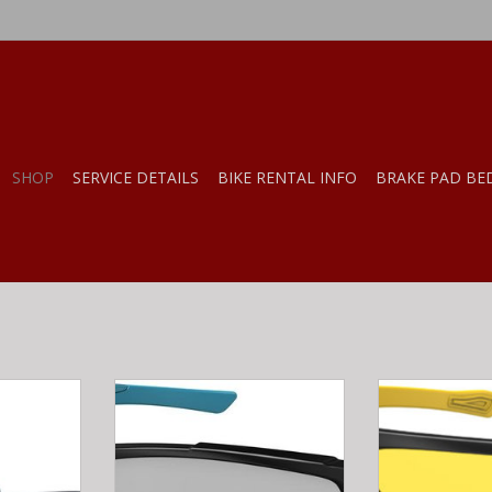
SHOP
SERVICE DETAILS
BIKE RENTAL INFO
BRAKE PAD BE
g Airspace
Ryders STRIDER POLY BLACK-
Ryders SEVEN
aphite
MATTE BLUE / CLEAR LENS
YELLOW / YEL
F
RT
ADD T