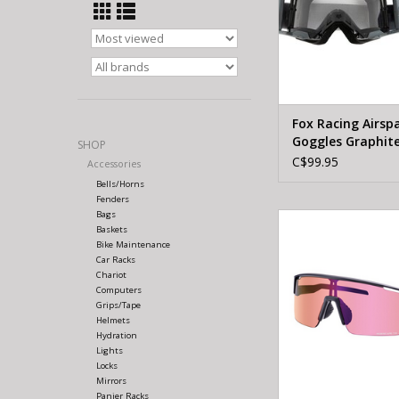
Fox Racing Airsp
Goggles Graphit
SHOP
C$99.95
Accessories
Bells/Horns
Fenders
Bags
SHIMANO Eyewear 
Baskets
TECHNIUM L RIDESC
Bike Maintenance
Matte blac
Car Racks
Chariot
Computers
Grips/Tape
Helmets
Hydration
Lights
Locks
Mirrors
Panier Racks