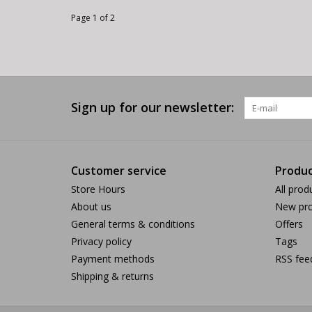
Page 1 of 2
Sign up for our newsletter:
Customer service
Produc
Store Hours
All prod
About us
New pro
General terms & conditions
Offers
Privacy policy
Tags
Payment methods
RSS fee
Shipping & returns