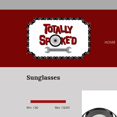
HOME
Sunglasses
FOXRACING Fox Racin
Core Goggles Gr
ADD TO CA
Min: C$
0
Max: C$
200