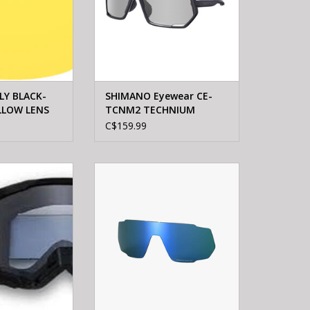
LY BLACK-
SHIMANO Eyewear CE-
LLOW LENS
TCNM2 TECHNIUM
Photochromic gray
C$159.99
Matte black
Racing Airspace
Shimano TECHNIUM RIDESCAPE
gles Black
GR LENS One
O CART
ADD TO CART