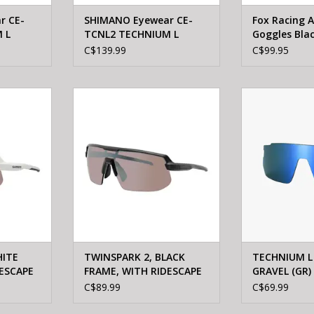
r CE-
SHIMANO Eyewear CE-
Fox Racing A
 L
TCNL2 TECHNIUM L
Goggles Bla
 Matte
RIDESCAPE ALL ROAD
C$139.99
C$99.95
Mineral gray
 2, WHITE
Shimano TWINSPARK 2, BLACK
Shimano TECHN
CAPE HIGH
FRAME, WITH RIDESCAPE HIGH
GRAVEL (GR) 
ENS
CONTRAST LENS
ADD T
RT
ADD TO CART
HITE
TWINSPARK 2, BLACK
TECHNIUM L
ESCAPE
FRAME, WITH RIDESCAPE
GRAVEL (GR)
LENS
HIGH CONTRAST LENS
TCNL2
C$89.99
C$69.99