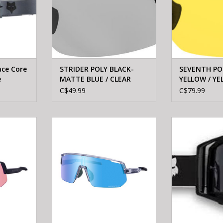
ace Core
STRIDER POLY BLACK-
SEVENTH PO
e
MATTE BLUE / CLEAR
YELLOW / YE
LENS
ANTI-FOG
C$49.99
C$79.99
CE-TCNL2
Shimano SHIMANO Eyewear CE-
FOXRACING Fox 
APE TRAIL
TCNL2 TECHNIUM L RIDESCAPE
Core Gog
k
ALL ROAD Mineral gray
ADD T
ADD TO CART