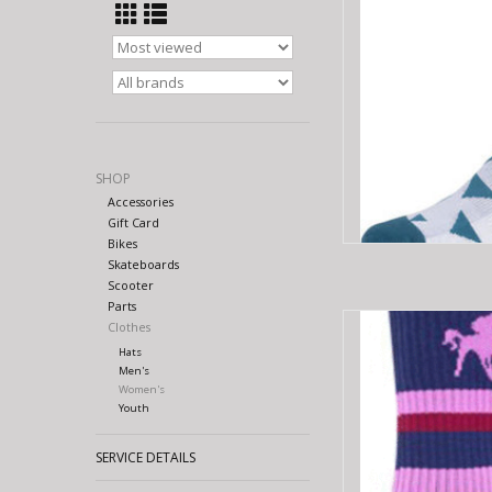
SHOP
Accessories
Gift Card
Bikes
Skateboards
Scooter
Parts
SOCKGUY SG 6" 
Clothes
Hats
AD
Men's
Women's
Youth
SERVICE DETAILS