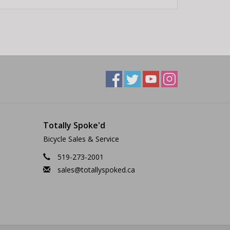
Totally Spoke'd
Bicycle Sales & Service
519-273-2001
sales@totallyspoked.ca