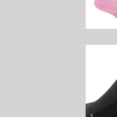
Specialized RBX 
AD