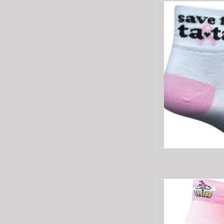
SOCKGUY SG SAVE
AD
SOCKGUY SOCKGU
AD