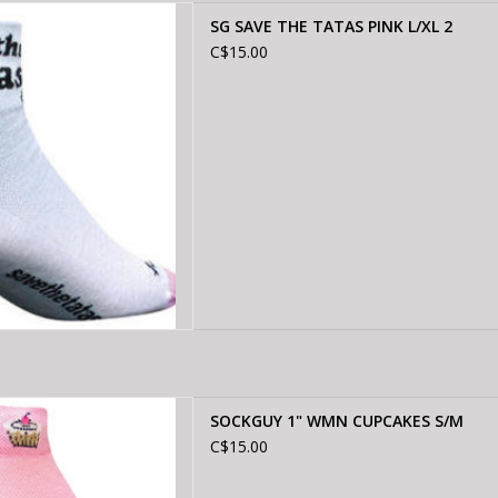
 THE TATAS PINK L/XL 2
SG SAVE THE TATAS PINK L/XL 2
D TO CART
C$15.00
Y 1" WMN CUPCAKES S/M
SOCKGUY 1" WMN CUPCAKES S/M
D TO CART
C$15.00