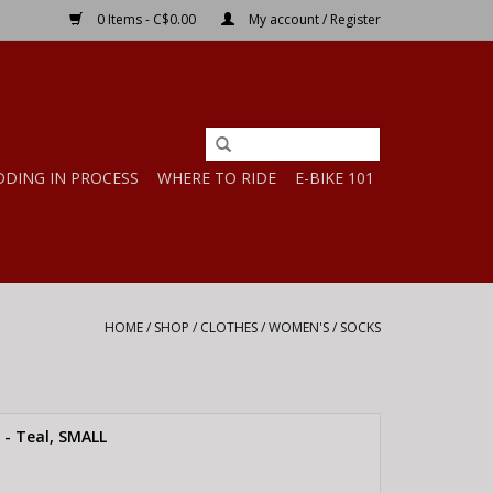
0 Items - C$0.00
My account / Register
DDING IN PROCESS
WHERE TO RIDE
E-BIKE 101
HOME
/
SHOP
/
CLOTHES
/
WOMEN'S
/
SOCKS
- Teal, SMALL