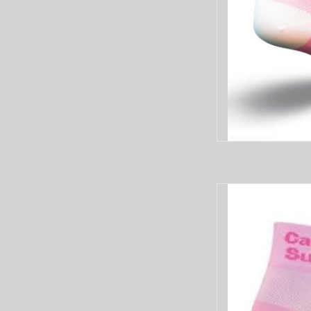
SOCKGUY SOCKGUY
AD