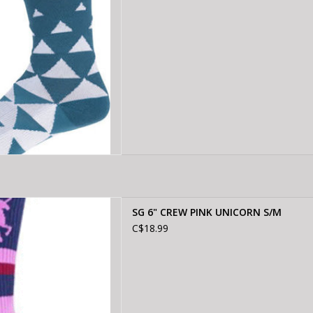
CREW PINK UNICORN S/M
SG 6" CREW PINK UNICORN S/M
D TO CART
C$18.99