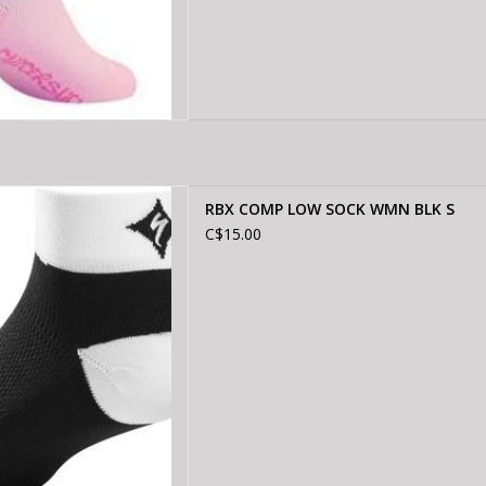
COMP LOW SOCK WMN BLK S
RBX COMP LOW SOCK WMN BLK S
D TO CART
C$15.00