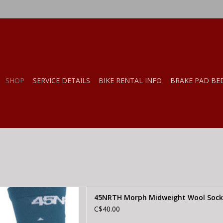
SHOP
SERVICE DETAILS
BIKE RENTAL INFO
BRAKE PAD BE
ph Midweight Wool Sock -
45NRTH Morph Midweight Wool Sock 
al, SMALL
C$40.00
D TO CART