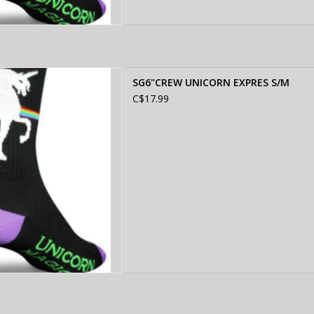
EW UNICORN EXPRES S/M
SG6"CREW UNICORN EXPRES S/M
D TO CART
C$17.99