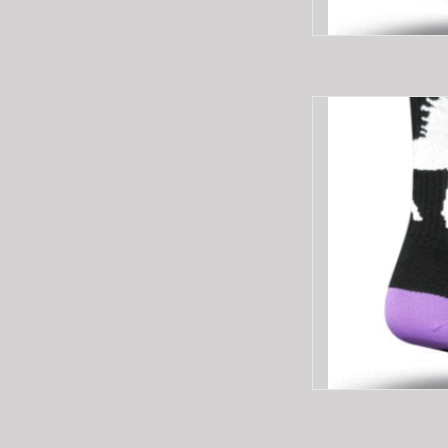
SOCKGUY SG6"CR
AD