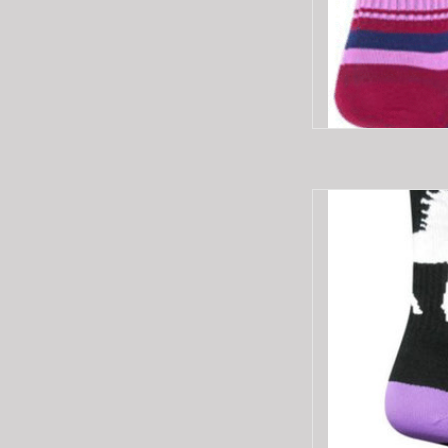
SOCKGUY SG6"CRE
AD