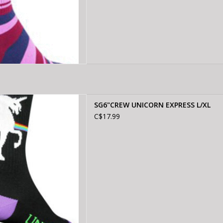
W UNICORN EXPRESS L/XL
SG6"CREW UNICORN EXPRESS L/XL
D TO CART
C$17.99