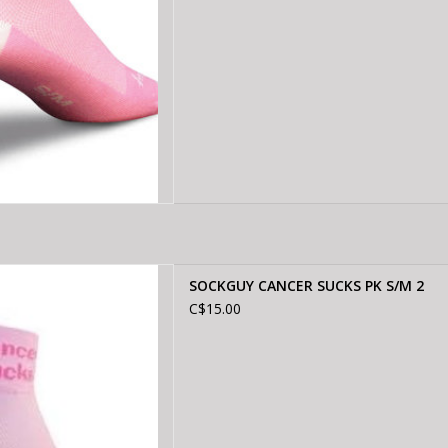
 CANCER SUCKS PK S/M 2
SOCKGUY CANCER SUCKS PK S/M 2
D TO CART
C$15.00