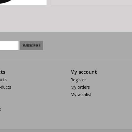
SUBSCRIBE
ts
My account
ucts
Register
ducts
My orders
My wishlist
d