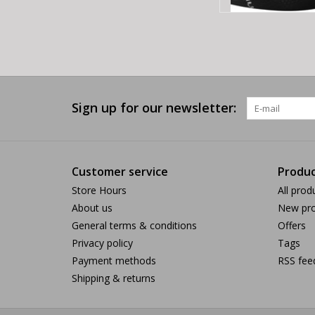
Sign up for our newsletter:
Customer service
Produc
Store Hours
All prod
About us
New pro
General terms & conditions
Offers
Privacy policy
Tags
Payment methods
RSS fee
Shipping & returns