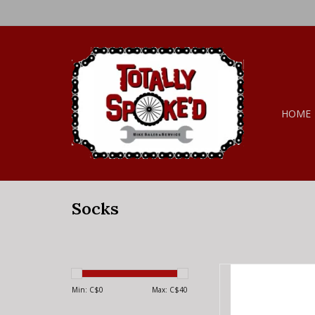
HOME
Socks
45NRTH 45NRTH Mor
Te
Min: C$
0
Max: C$
40
AD