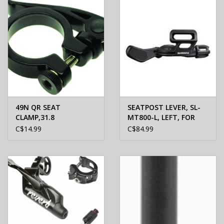
49N QR SEAT
SEATPOST LEVER, SL-
CLAMP,31.8
MT800-L, LEFT, FOR
ADJUTABLE SEATPOST
C$14.99
C$84.99
M