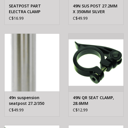
SEATPOST PART
49N SUS POST 27.2MM
ELECTRA CLAMP
X 350MM SILVER
W/RACKMOUNTS
C$16.99
C$49.99
28.6mm BLACK (Steel)
49n suspension
49N QR SEAT CLAMP,
seatpost 27.2/350
28.6MM
black
C$49.99
C$12.99