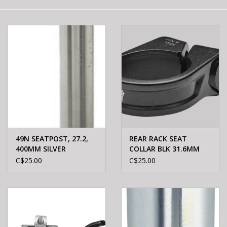
E-Bike 101
49N SEATPOST, 27.2,
REAR RACK SEAT
400MM SILVER
COLLAR BLK 31.6MM
31.6mm
C$25.00
C$25.00