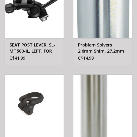
SEAT POST LEVER, SL-
Problem Solvers
MT500-IL, LEFT, FOR
2.6mm Shim, 27.2mm
ADJUSTABLE SEAT
Seatpost to 29.8mm
C$41.99
C$14.99
POST 1800MM INNER,
DIRECT ATTACH (I-Spec
EV), 1500MM SP41
SEALED BLACK OUTER