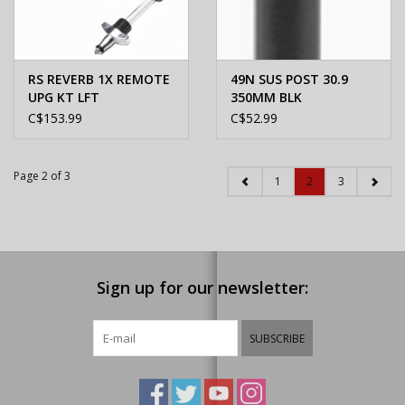
RS REVERB 1X REMOTE
49N SUS POST 30.9
UPG KT LFT
350MM BLK
C$153.99
C$52.99
Page 2 of 3
1
2
3
Sign up for our newsletter:
SUBSCRIBE