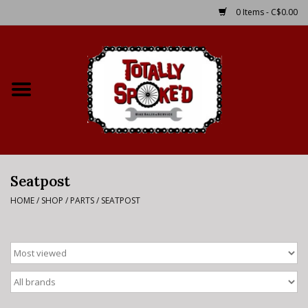
0 Items - C$0.00
Home
Shop
Service Details
Seatpost
Bike Rental Info
HOME
/
SHOP
/
PARTS
/
SEATPOST
Brake Pad Bedding In
Process
Where to Ride