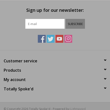
Sign up for our newsletter:
SUBSCRIBE
Customer service
Products
My account
Totally Spoke'd
© Copyright 2026 Totally Spoke'd - Powered by
Lightspeed