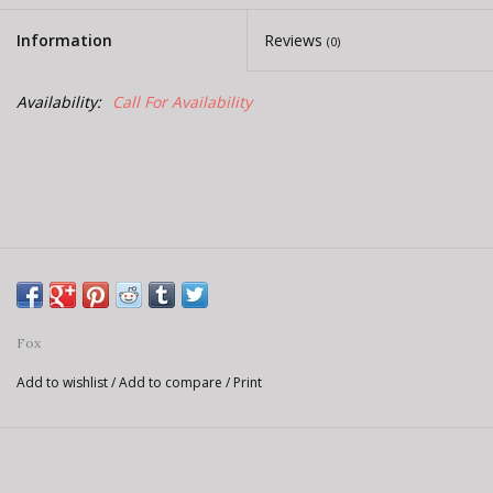
E-Bike 101
Information
Reviews
(0)
Availability:
Call For Availability
Fox
Add to wishlist
/
Add to compare
/
Print