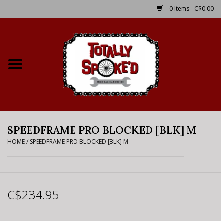
0 Items - C$0.00
Home
Shop
Service Details
SPEEDFRAME PRO BLOCKED [BLK] M
Bike Rental Info
HOME
/
SPEEDFRAME PRO BLOCKED [BLK] M
Brake Pad Bedding In
Process
C$234.95
Where to Ride