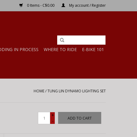
0 Items - C$0.00
My account / Register
DDING IN PROCESS
WHERE TO RIDE
E-BIKE 101
HOME
/
TUNG LIN DYNAMO LIGHTING SET
+
ADD TO CART
-