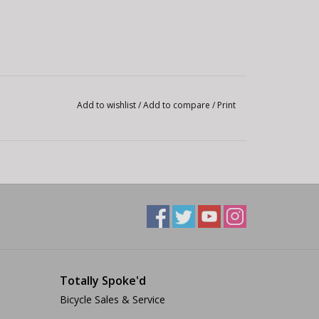
Add to wishlist
/
Add to compare
/
Print
Totally Spoke'd
Bicycle Sales & Service