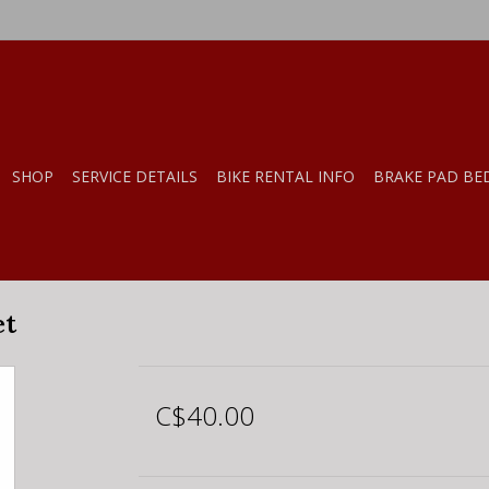
SHOP
SERVICE DETAILS
BIKE RENTAL INFO
BRAKE PAD BE
et
C$40.00