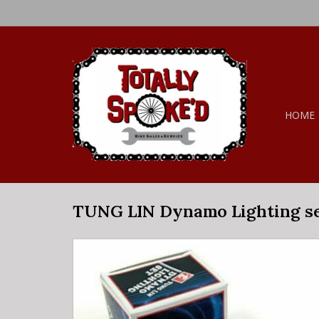
HOME
TUNG LIN Dynamo Lighting s