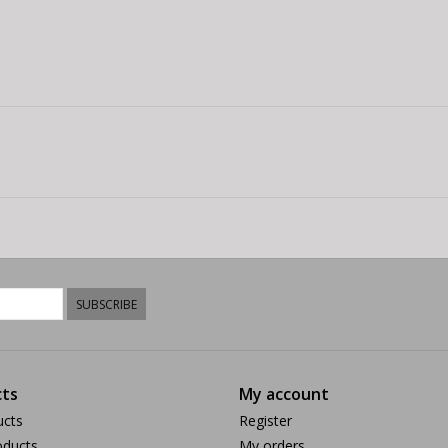
SUBSCRIBE
ts
My account
ucts
Register
ducts
My orders