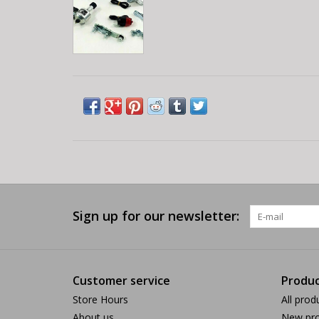
Sign up for our newsletter:
Customer service
Produc
Store Hours
All prod
About us
New pro