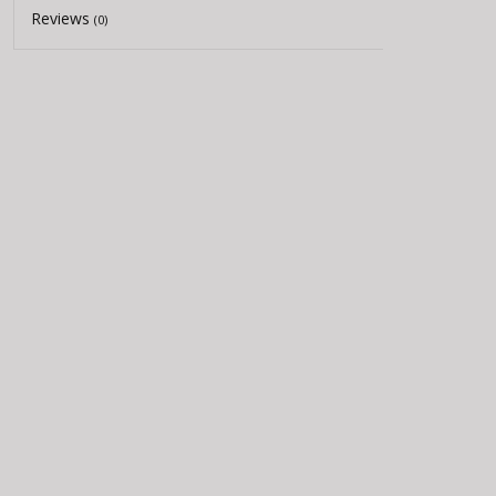
Reviews
(0)