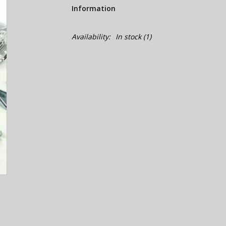
Information
Availability:
In stock
(1)