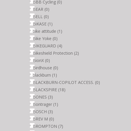
BBB Cycling
(0)
BEAR
(0)
BELL
(0)
BiKASE
(1)
bike attitude
(1)
Bike Yoke
(0)
BIKEGUARD
(4)
Bikeshield Protection
(2)
BionX
(0)
Birdhouse
(0)
blackburn
(1)
BLACKBURN-COPILOT ACCESS.
(0)
BLACKSPIRE
(18)
BONES
(3)
Bontrager
(1)
BOSCH
(3)
BREV M
(0)
BROMPTON
(7)