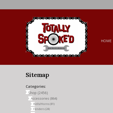
HOME
Sitemap
Categories:
Shop
(2456)
Accessories
(864)
Bells/Horns
(81)
Fenders
(24)