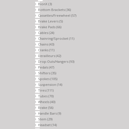
BionX
(3)
Bottom Brackets
(36)
Cassettes/Freewheel
(57)
Brake Levers
(5)
Brake Pads
(66)
Cables
(24)
Chainring/Sprocket
(11)
Chains
(43)
Cranks
(11)
Derailleurs
(42)
Drop-Outs/Hangers
(93)
Pedals
(47)
Shifters
(35)
Spokes
(105)
Suspension
(14)
Tires
(111)
Tubes
(70)
Wheels
(40)
Brake
(56)
Handle Bars
(9)
Stem
(29)
Headset
(14)