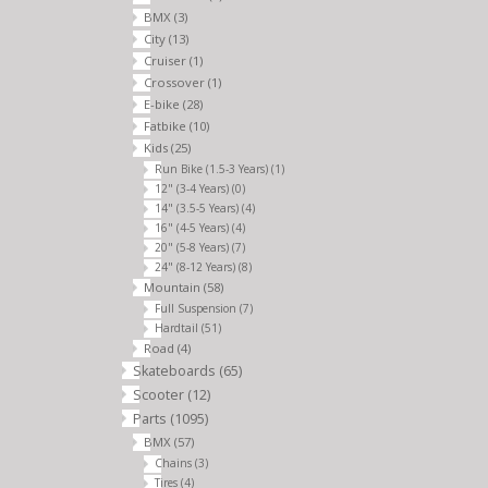
BMX
(3)
City
(13)
Cruiser
(1)
Crossover
(1)
E-bike
(28)
Fatbike
(10)
Kids
(25)
Run Bike (1.5-3 Years)
(1)
12" (3-4 Years)
(0)
14" (3.5-5 Years)
(4)
16" (4-5 Years)
(4)
20" (5-8 Years)
(7)
24" (8-12 Years)
(8)
Mountain
(58)
Full Suspension
(7)
Hardtail
(51)
Road
(4)
Skateboards
(65)
Scooter
(12)
Parts
(1095)
BMX
(57)
Chains
(3)
Tires
(4)