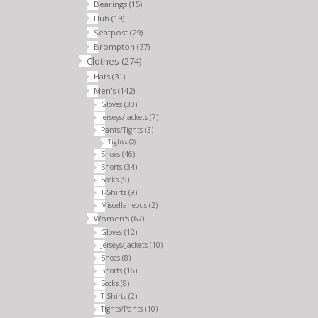
Bearings
(15)
Hub
(19)
Seatpost
(29)
Brompton
(37)
Clothes
(274)
Hats
(31)
Men's
(142)
Gloves
(30)
Jerseys/Jackets
(7)
Pants/Tights
(3)
Tights
(0)
Shoes
(46)
Shorts
(34)
Socks
(9)
T-Shirts
(9)
Miscellaneous
(2)
Women's
(67)
Gloves
(12)
Jerseys/Jackets
(10)
Shoes
(8)
Shorts
(16)
Socks
(8)
T-Shirts
(2)
Tights/Pants
(10)