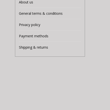
About us
General terms & conditions
Privacy policy
Payment methods
Shipping & returns