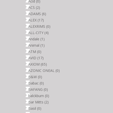
Acid
(0)
ACS
(2)
ADAMS
(6)
ALEX
(17)
ALEXRIMS
(0)
ALL-CITY
(4)
Andale
(1)
Animal
(1)
ATM
(0)
AVID
(17)
AXIOM
(65)
AZONIC ONEAL
(0)
B&W
(0)
Babac
(0)
BAFANG
(0)
balckburn
(0)
Bar Mitts
(2)
Basil
(0)