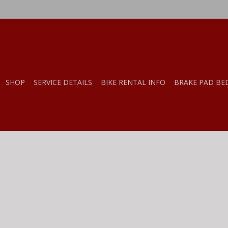
SHOP
SERVICE DETAILS
BIKE RENTAL INFO
BRAKE PAD BE