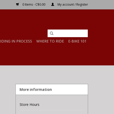
0 Items - C$0.00
My account / Register
DDING IN PROCESS
WHERE TO RIDE
E-BIKE 101
More information
Store Hours