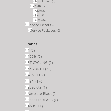
Miscellaneous
(5)
Youth
(12)
Gloves
(7)
Jersey
(0)
Shorts
(2)
Service Details
(0)
Service Packages
(0)
Brands:
1
(0)
100%
(0)
3T CYCLING
(0)
45NORTH
(21)
45NRTH
(45)
49N
(170)
absolute
(1)
Absolute Black
(0)
absoluteBLACK
(0)
Abus
(11)