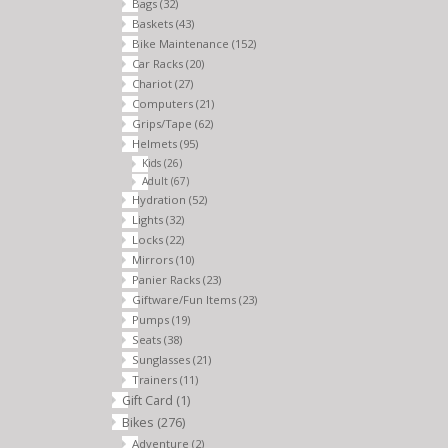
Bags
(32)
Baskets
(43)
Bike Maintenance
(152)
Car Racks
(20)
Chariot
(27)
Computers
(21)
Grips/Tape
(62)
Helmets
(95)
Kids
(26)
Adult
(67)
Hydration
(52)
Lights
(32)
Locks
(22)
Mirrors
(10)
Panier Racks
(23)
Giftware/Fun Items
(23)
Pumps
(19)
Seats
(38)
Sunglasses
(21)
Trainers
(11)
Gift Card
(1)
Bikes
(276)
Adventure
(2)